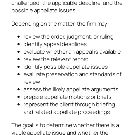
challenged, the applicable deadline, and the
possible appellate issues.
Depending on the matter, the firm may:
review the order, judgment, or ruling
identify appeal deadlines
evaluate whether an appeal is available
review the relevant record
identify possible appellate issues
evaluate preservation and standards of
review
assess the likely appellate arguments
prepare appellate motions or briefs
represent the client through briefing
and related appellate proceedings
The goal is to determine whether there is a
viable appellate issue and whether the