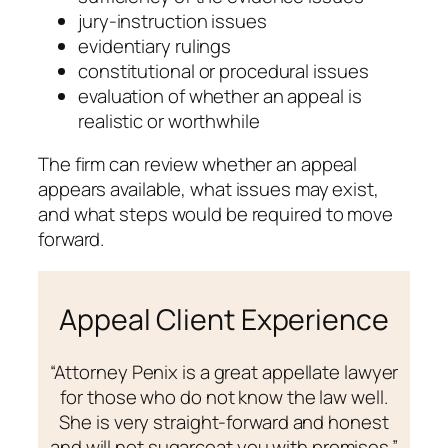
jury-instruction issues
evidentiary rulings
constitutional or procedural issues
evaluation of whether an appeal is
realistic or worthwhile
The firm can review whether an appeal
appears available, what issues may exist,
and what steps would be required to move
forward.
Appeal Client Experience
“Attorney Penix is a great appellate lawyer
for those who do not know the law well.
She is very straight-forward and honest
and will not sugarcoat you with promises.”