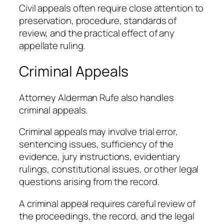
Civil appeals often require close attention to
preservation, procedure, standards of
review, and the practical effect of any
appellate ruling.
Criminal Appeals
Attorney Alderman Rufe also handles
criminal appeals.
Criminal appeals may involve trial error,
sentencing issues, sufficiency of the
evidence, jury instructions, evidentiary
rulings, constitutional issues, or other legal
questions arising from the record.
A criminal appeal requires careful review of
the proceedings, the record, and the legal