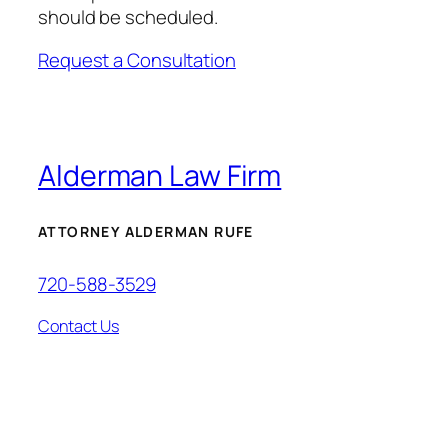
should be scheduled.
Request a Consultation
Alderman Law Firm
ATTORNEY ALDERMAN RUFE
720-588-3529
Contact Us