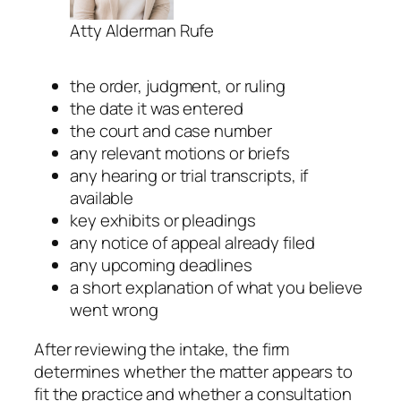
Atty Alderman Rufe
the order, judgment, or ruling
the date it was entered
the court and case number
any relevant motions or briefs
any hearing or trial transcripts, if
available
key exhibits or pleadings
any notice of appeal already filed
any upcoming deadlines
a short explanation of what you believe
went wrong
After reviewing the intake, the firm
determines whether the matter appears to
fit the practice and whether a consultation