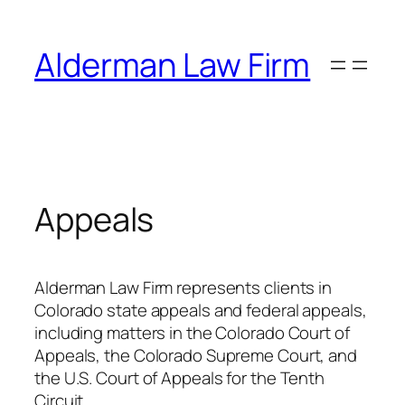
Skip
to
Alderman Law Firm
content
Appeals
Alderman Law Firm represents clients in
Colorado state appeals and federal appeals,
including matters in the Colorado Court of
Appeals, the Colorado Supreme Court, and
the U.S. Court of Appeals for the Tenth
Circuit.