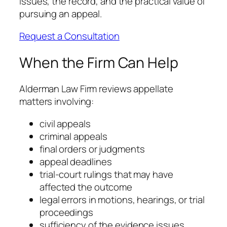
issues, the record, and the practical value of
pursuing an appeal.
Request a Consultation
When the Firm Can Help
Alderman Law Firm reviews appellate
matters involving:
civil appeals
criminal appeals
final orders or judgments
appeal deadlines
trial-court rulings that may have
affected the outcome
legal errors in motions, hearings, or trial
proceedings
sufficiency of the evidence issues