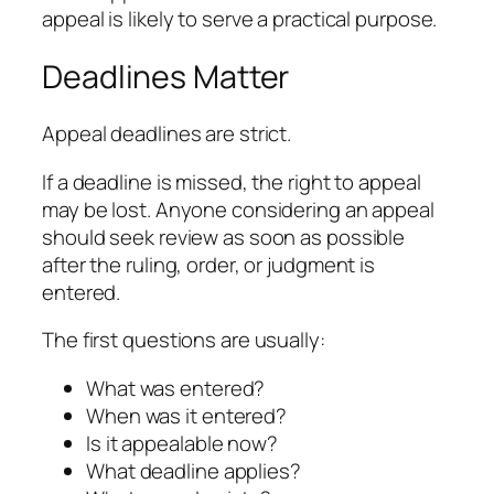
appeal is likely to serve a practical purpose.
Deadlines Matter
Appeal deadlines are strict.
If a deadline is missed, the right to appeal
may be lost. Anyone considering an appeal
should seek review as soon as possible
after the ruling, order, or judgment is
entered.
The first questions are usually:
What was entered?
When was it entered?
Is it appealable now?
What deadline applies?