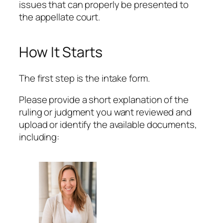
issues that can properly be presented to
the appellate court.
How It Starts
The first step is the intake form.
Please provide a short explanation of the
ruling or judgment you want reviewed and
upload or identify the available documents,
including: