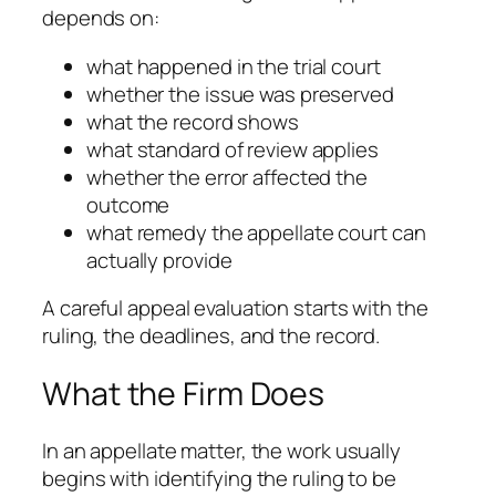
depends on:
what happened in the trial court
whether the issue was preserved
what the record shows
what standard of review applies
whether the error affected the
outcome
what remedy the appellate court can
actually provide
A careful appeal evaluation starts with the
ruling, the deadlines, and the record.
What the Firm Does
In an appellate matter, the work usually
begins with identifying the ruling to be