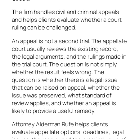
The firm handles civil and criminal appeals
and helps clients evaluate whether a court
ruling can be challenged.
An appeal is not a second trial. The appellate
court usually reviews the existing record,
the legal arguments, and the rulings made in
the trial court. The question is not simply
whether the result feels wrong. The
question is whether there is a legal issue
that can be raised on appeal, whether the
issue was preserved, what standard of
review applies, and whether an appeal is
likely to provide a useful remedy.
Attorney Alderman Rufe helps clients
evaluate appellate options, deadlines, legal