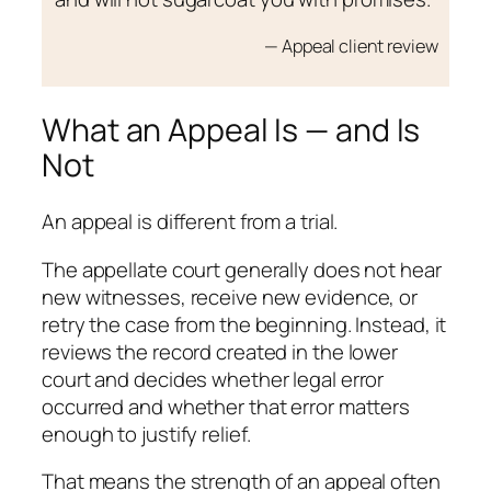
— Appeal client review
What an Appeal Is — and Is
Not
An appeal is different from a trial.
The appellate court generally does not hear
new witnesses, receive new evidence, or
retry the case from the beginning. Instead, it
reviews the record created in the lower
court and decides whether legal error
occurred and whether that error matters
enough to justify relief.
That means the strength of an appeal often