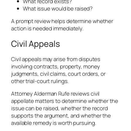
What record exists?
What issue would be raised?
A prompt review helps determine whether
action is needed immediately.
Civil Appeals
Civil appeals may arise from disputes
involving contracts, property, money
judgments, civil claims, court orders, or
other trial-court rulings.
Attorney Alderman Rufe reviews civil
appellate matters to determine whether the
issue can be raised, whether the record
supports the argument, and whether the
available remedy is worth pursuing.